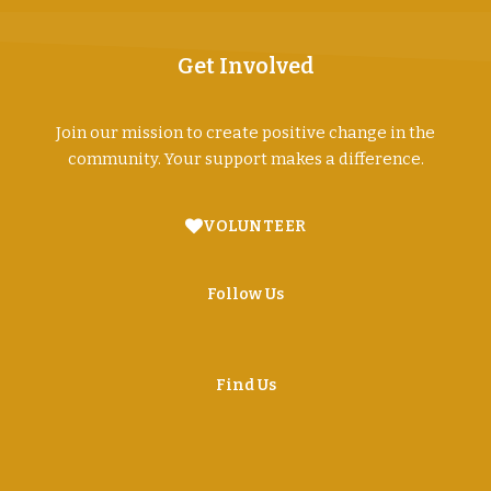
Get Involved
Join our mission to create positive change in the
community. Your support makes a difference.
VOLUNTEER
Follow Us
Find Us