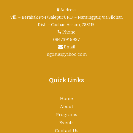
Address
Vill. – Berabak Pt-I (Salepur), P.O. – Narsingpur, via Silchar,
Dist. – Cachar, Assam, 788115.
Phone
08473916987
Email
ngosus@yahoo.com
Quick Links
Home
About
Programs
Events
Contact Us