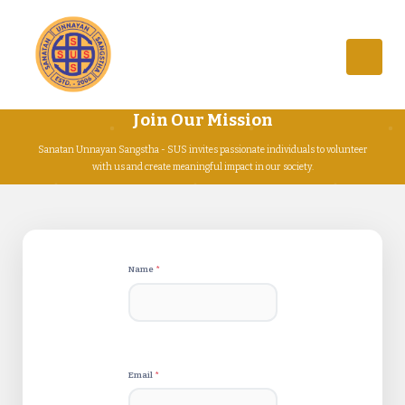
Join Our Mission
Sanatan Unnayan Sangstha - SUS invites passionate individuals to volunteer
with us and create meaningful impact in our society.
Name
*
Email
*