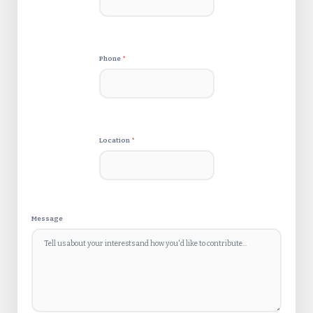
Phone
*
Location
*
Message