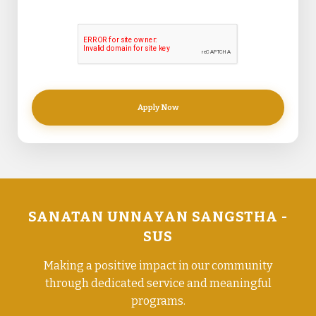
Apply Now
SANATAN UNNAYAN SANGSTHA -
SUS
Making a positive impact in our community
through dedicated service and meaningful
programs.