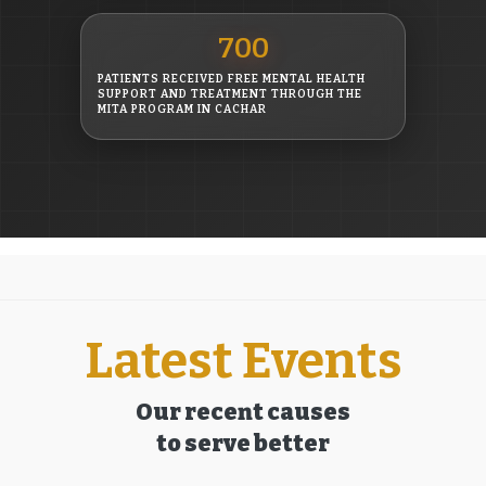
700
PATIENTS RECEIVED FREE MENTAL HEALTH
SUPPORT AND TREATMENT THROUGH THE
MITA PROGRAM IN CACHAR
Latest Events
Our recent causes
to serve better