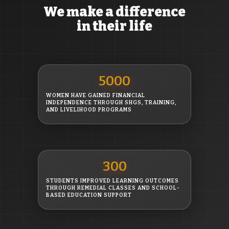
We make a difference
in their life
5000
WOMEN HAVE GAINED FINANCIAL
INDEPENDENCE THROUGH SHGS, TRAINING,
AND LIVELIHOOD PROGRAMS
300
STUDENTS IMPROVED LEARNING OUTCOMES
THROUGH REMEDIAL CLASSES AND SCHOOL-
BASED EDUCATION SUPPORT