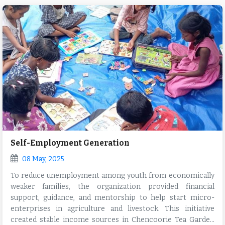
Self-Employment Generation
08 May, 2025
To reduce unemployment among youth from economically
weaker families, the organization provided financial
support, guidance, and mentorship to help start micro-
enterprises in agriculture and livestock. This initiative
created stable income sources in Chencoorie Tea Garden