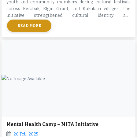
youth and community members during cultural festivals
across Berabak, Elgin Grant, and Kukubari villages. The
initiative strengthened cultural identity and
intergenerational bonding.
READ MORE
Mental Health Camp – MITA Initiative
26 Feb, 2025