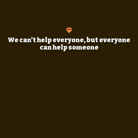
We can't help everyone, but everyone
can help someone