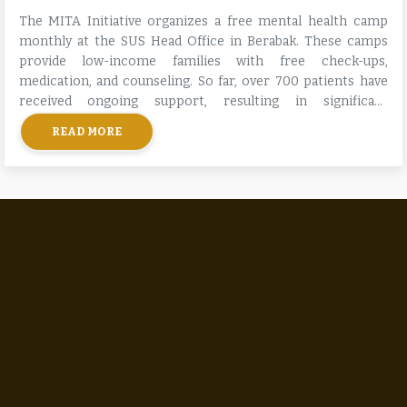
The MITA Initiative organizes a free mental health camp
monthly at the SUS Head Office in Berabak. These camps
provide low-income families with free check-ups,
medication, and counseling. So far, over 700 patients have
received ongoing support, resulting in significant
improvements in their mental health and stability.
READ MORE