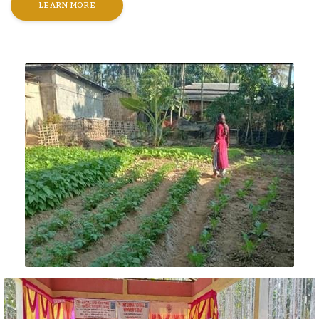
LEARN MORE