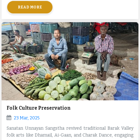
and neighboring villages.
READ MORE
Folk Culture Preservation
23 Mar, 2025
Sanatan Unnayan Sangstha revived traditional Barak Valley
folk arts like Dhamail, Ai-Gaan, and Charak Dance, engaging