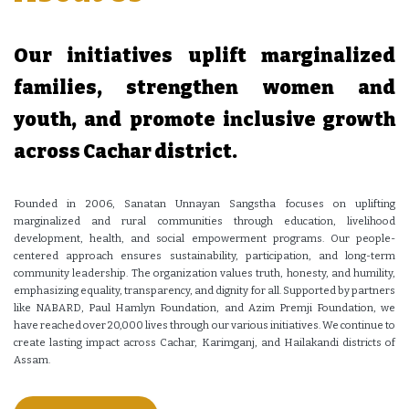
Our initiatives uplift marginalized
families, strengthen women and
youth, and promote inclusive growth
across Cachar district.
Founded in 2006, Sanatan Unnayan Sangstha focuses on uplifting
marginalized and rural communities through education, livelihood
development, health, and social empowerment programs. Our people-
centered approach ensures sustainability, participation, and long-term
community leadership. The organization values truth, honesty, and humility,
emphasizing equality, transparency, and dignity for all. Supported by partners
like NABARD, Paul Hamlyn Foundation, and Azim Premji Foundation, we
have reached over 20,000 lives through our various initiatives. We continue to
create lasting impact across Cachar, Karimganj, and Hailakandi districts of
Assam.