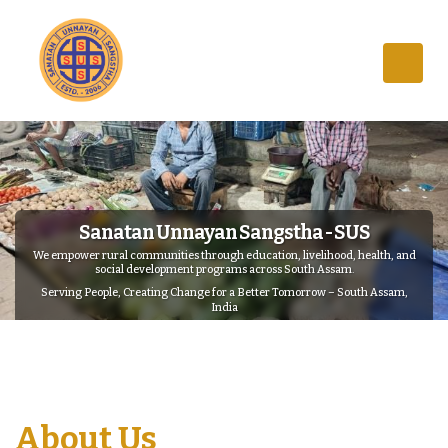
Sanatan Unnayan Sangstha - SUS
We empower rural communities through education, livelihood, health, and
social development programs across South Assam.
Serving People, Creating Change for a Better Tomorrow – South Assam,
India
About Us