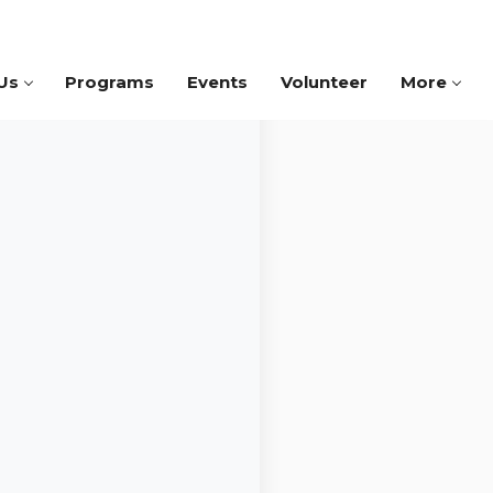
Us
Programs
Events
Volunteer
More