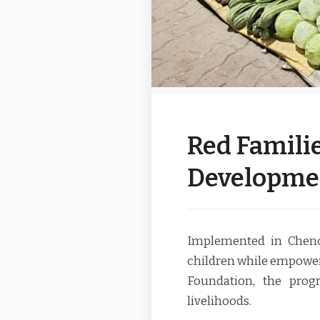
Red Familie
Developme
Implemented in Chenco
children while empower
Foundation, the pro
livelihoods.