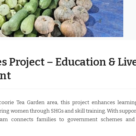
s Project – Education & Liv
nt
orie Tea Garden area, this project enhances learni
ing women through SHGs and skill training. With suppo
gram connects families to government schemes and 