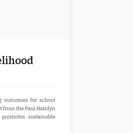
elihood
ng outcomes for school
rt from the Paul Hamlyn
promotes sustainable