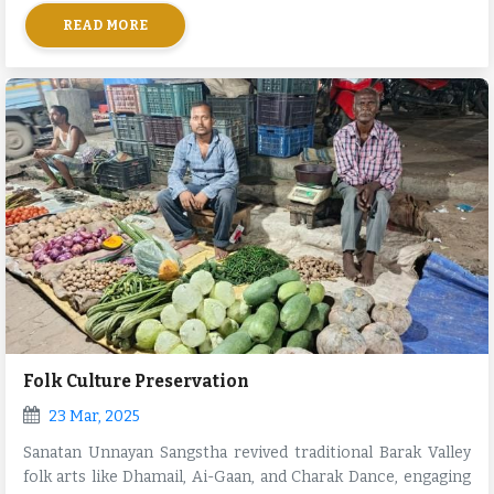
and neighboring villages.
READ MORE
Folk Culture Preservation
23 Mar, 2025
Sanatan Unnayan Sangstha revived traditional Barak Valley
folk arts like Dhamail, Ai-Gaan, and Charak Dance, engaging