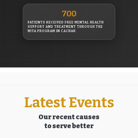
700
PATIENTS RECEIVED FREE MENTAL HEALTH
SUPPORT AND TREATMENT THROUGH THE
MITA PROGRAM IN CACHAR
Latest Events
Our recent causes
to serve better