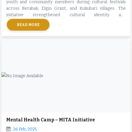
youth and community members during cultural festivals
across Berabak, Elgin Grant, and Kukubari villages. The
initiative strengthened cultural identity and
intergenerational bonding.
READ MORE
Mental Health Camp – MITA Initiative
26 Feb, 2025