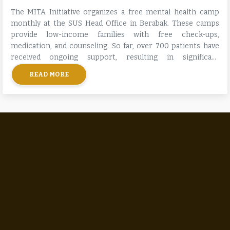
The MITA Initiative organizes a free mental health camp
monthly at the SUS Head Office in Berabak. These camps
provide low-income families with free check-ups,
medication, and counseling. So far, over 700 patients have
received ongoing support, resulting in significant
improvements in their mental health and stability.
READ MORE