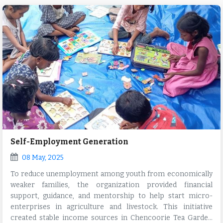
Self-Employment Generation
08 May, 2025
To reduce unemployment among youth from economically
weaker families, the organization provided financial
support, guidance, and mentorship to help start micro-
enterprises in agriculture and livestock. This initiative
created stable income sources in Chencoorie Tea Garden