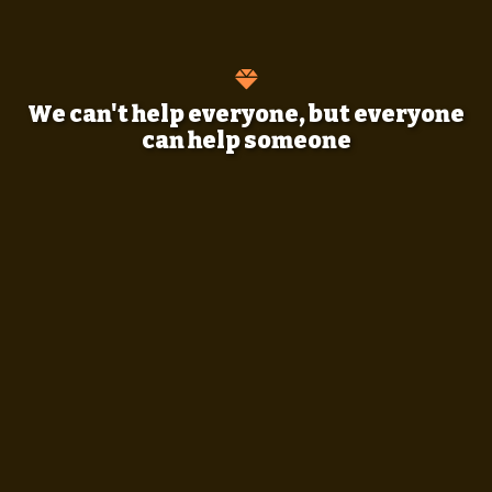
We can't help everyone, but everyone
can help someone