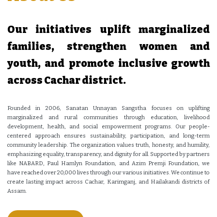
Our initiatives uplift marginalized
families, strengthen women and
youth, and promote inclusive growth
across Cachar district.
Founded in 2006, Sanatan Unnayan Sangstha focuses on uplifting
marginalized and rural communities through education, livelihood
development, health, and social empowerment programs. Our people-
centered approach ensures sustainability, participation, and long-term
community leadership. The organization values truth, honesty, and humility,
emphasizing equality, transparency, and dignity for all. Supported by partners
like NABARD, Paul Hamlyn Foundation, and Azim Premji Foundation, we
have reached over 20,000 lives through our various initiatives. We continue to
create lasting impact across Cachar, Karimganj, and Hailakandi districts of
Assam.