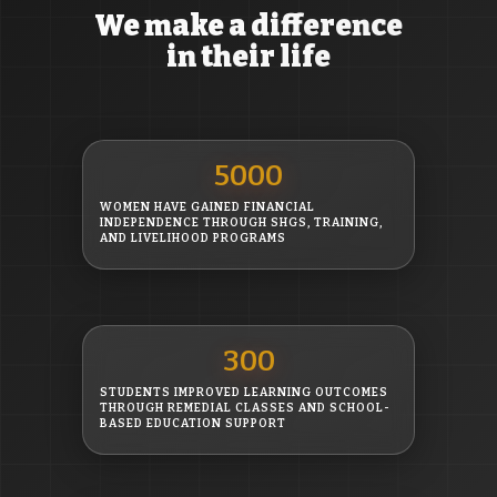
We make a difference
in their life
5000
WOMEN HAVE GAINED FINANCIAL
INDEPENDENCE THROUGH SHGS, TRAINING,
AND LIVELIHOOD PROGRAMS
300
STUDENTS IMPROVED LEARNING OUTCOMES
THROUGH REMEDIAL CLASSES AND SCHOOL-
BASED EDUCATION SUPPORT