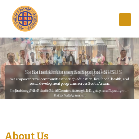
Sanatan Unnayan Sangstha - SUS
We empower rural communities through education, livelihood, health, and
social development programs across South Assam.
Building Self-Reliant Rural Communities with Dignity and Equality –
Barak Valley, Assam
About Us