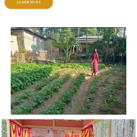
LEARN MORE