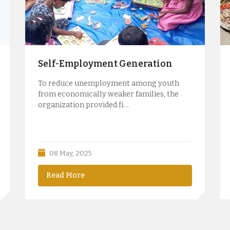
Self-Employment Generation
To reduce unemployment among youth
from economically weaker families, the
organization provided fi…
08 May, 2025
Read More