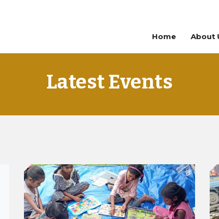
Home
About 
Latest Events