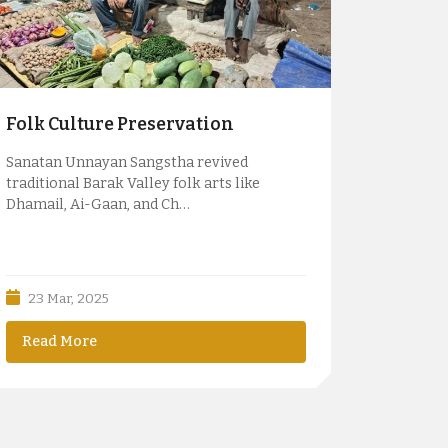
Folk Culture Preservation
Sanatan Unnayan Sangstha revived
traditional Barak Valley folk arts like
Dhamail, Ai-Gaan, and Ch…
23 Mar, 2025
Read More