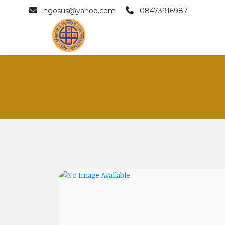
ngosus@yahoo.com
08473916987