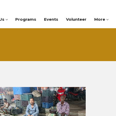
Us
Programs
Events
Volunteer
More