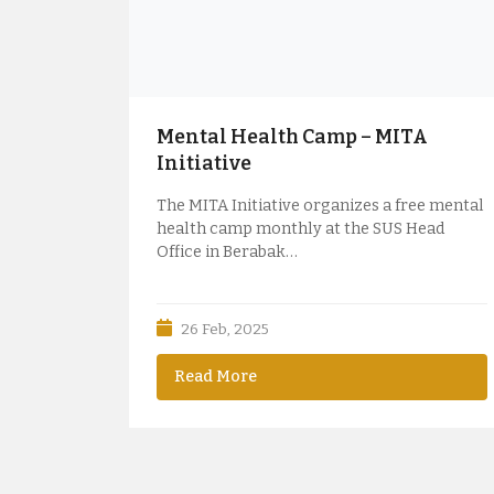
Mental Health Camp – MITA
Initiative
The MITA Initiative organizes a free mental
health camp monthly at the SUS Head
Office in Berabak…
26 Feb, 2025
Read More